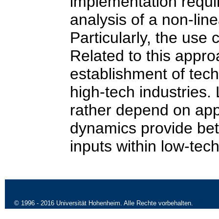
implementation requi
analysis of a non-lin
Particularly, the use 
Related to this appro
establishment of tec
high-tech industries. 
rather depend on ap
dynamics provide bet
inputs within low-tech
09.10
© 1996 - 2016 Universität Hohenheim. Alle Rechte vorbehalten.