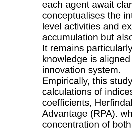
each agent await clar
conceptualises the in
level activities and e
accumulation but also
It remains particula
knowledge is aligned 
innovation system.
Empirically, this stud
calculations of indic
coefficients, Herfind
Advantage (RPA). whic
concentration of bot