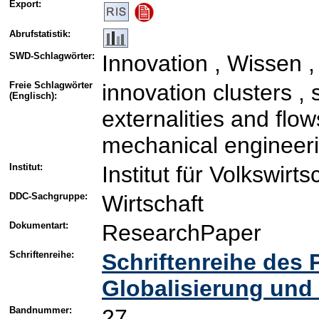
Export:
Abrufstatistik:
SWD-Schlagwörter:
Innovation , Wissen ,
Freie Schlagwörter
innovation clusters ,
(Englisch):
externalities and flo
mechanical engineeri
Institut:
Institut für Volkswirt
DDC-Sachgruppe:
Wirtschaft
Dokumentart:
ResearchPaper
Schriftenreihe:
Schriftenreihe des
Globalisierung und
Bandnummer:
27