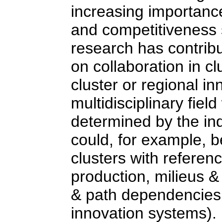
increasing importance
and competitiveness 
research has contribu
on collaboration in cl
cluster or regional i
multidisciplinary field
determined by the ind
could, for example, be
clusters with refere
production, milieus &
& path dependencies, 
innovation systems).