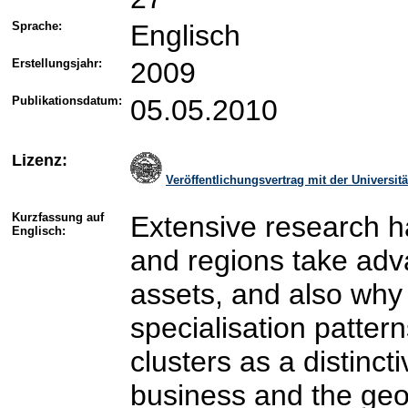
Sprache:
Englisch
Erstellungsjahr:
2009
Publikationsdatum:
05.05.2010
Lizenz:
Veröffentlichungsvertrag mit der Universi
Kurzfassung auf
Extensive research 
Englisch:
and regions take adv
assets, and also why 
specialisation pattern
clusters as a distincti
business and the geo