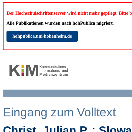
Der Hochschulschriftenserver wird nicht mehr gepflegt. Bitte 
Alle Publikationen wurden nach hohPublica migriert.
hohpublica.uni-hohenheim.de
Eingang zum Volltext
Christ, Julian P.
;
Slowa