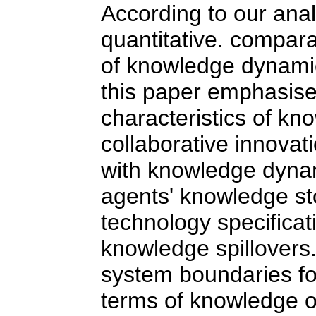
According to our anal
quantitative. compar
of knowledge dynamic
this paper emphasise
characteristics of kno
collaborative innovati
with knowledge dynam
agents' knowledge s
technology specificat
knowledge spillovers
system boundaries for
terms of knowledge op