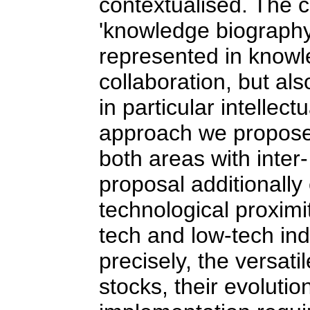
contextualised. The c
'knowledge biography
represented in knowle
collaboration, but al
in particular intellec
approach we propose 
both areas with inter-
proposal additionally
technological proximit
tech and low-tech ind
precisely, the versat
stocks, their evolutio