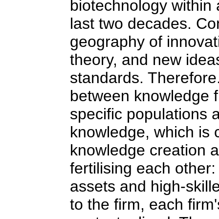
biotechnology withi
last two decades. Co
geography of innovati
theory, and new ideas
standards. Therefore. 
between knowledge flo
specific populations 
knowledge, which is 
knowledge creation a
fertilising each other
assets and high-skill
to the firm, each fir