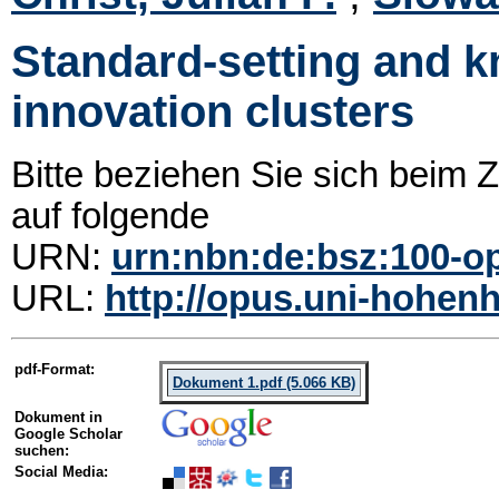
Standard-setting and 
innovation clusters
Bitte beziehen Sie sich beim
auf folgende
URN:
urn:nbn:de:bsz:100-o
URL:
http://opus.uni-hohenh
pdf-Format:
Dokument 1.pdf (5.066 KB)
Dokument in
Google Scholar
suchen:
Social Media: